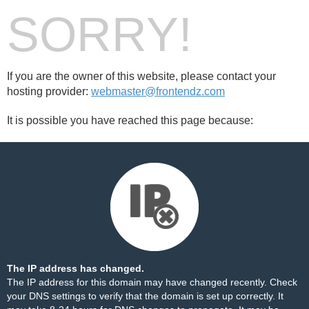
SORRY!
If you are the owner of this website, please contact your
hosting provider:
webmaster@frontendz.com
It is possible you have reached this page because:
The IP address has changed.
The IP address for this domain may have changed recently. Check
your DNS settings to verify that the domain is set up correctly. It