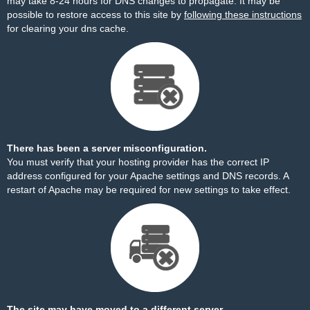
may take 8-24 hours for DNS changes to propagate. It may be
possible to restore access to this site by
following these instructions
for clearing your dns cache.
There has been a server misconfiguration.
You must verify that your hosting provider has the correct IP
address configured for your Apache settings and DNS records. A
restart of Apache may be required for new settings to take effect.
The site may have moved to a different server.